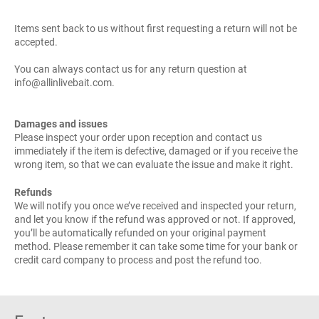
Items sent back to us without first requesting a return will not be
accepted.
You can always contact us for any return question at
info@allinlivebait.com.
Damages and issues
Please inspect your order upon reception and contact us
immediately if the item is defective, damaged or if you receive the
wrong item, so that we can evaluate the issue and make it right.
Refunds
We will notify you once we’ve received and inspected your return,
and let you know if the refund was approved or not. If approved,
you’ll be automatically refunded on your original payment
method. Please remember it can take some time for your bank or
credit card company to process and post the refund too.