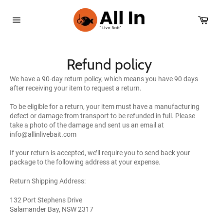
Skip
to
Car
content
Site
navigation
Refund policy
We have a 90-day return policy, which means you have 90 days
after receiving your item to request a return.
To be eligible for a return, your item must have a manufacturing
defect or damage from transport to be refunded in full. Please
take a photo of the damage and sent us an email at
info@allinlivebait.com
If your return is accepted, we’ll require you to send back your
package to the following address at your expense.
Return Shipping Address:
132 Port Stephens Drive
Salamander Bay, NSW 2317